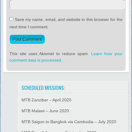
Save my name, email, and website in this browser for the
next time I comment.
This site uses Akismet to reduce spam.
Learn how your
comment data is processed.
SCHEDULED MISSIONS:
MTB Zanzibar – April 2020
MTB Malawi – June 2020
MTB Saigon to Bangkok via Cambodia – July 2020