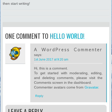
then start writing!
ONE COMMENT TO
HELLO WORLD!
A WordPress Commenter
says:
1st June 2017 at 9:20 am
Hi, this is a comment.
To get started with moderating, editing,
and deleting comments, please visit the
Comments screen in the dashboard.
Commenter avatars come from
Gravatar
.
Reply
LEAVE A REPLY