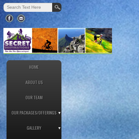
HOME
ABOUT US
OUR TEAM
OUR PACKAGES/OFFERINGS
GALLERY