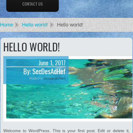
CONTACT US
Home
Hello world!
Hello world!
HELLO WORLD!
June 1, 2017
By:
SecDesAdHef
Posted in
Uncategorised
Welcome to WordPress. This is your first post. Edit or delete it,