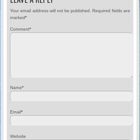
Your email address will not be published.
Required fields are
marked
*
Comment
*
Name
*
Email
*
Website