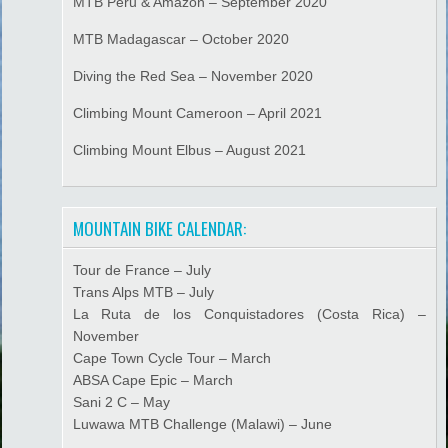
MTB Peru & Amazon – September 2020
MTB Madagascar – October 2020
Diving the Red Sea – November 2020
Climbing Mount Cameroon – April 2021
Climbing Mount Elbus – August 2021
MOUNTAIN BIKE CALENDAR:
Tour de France – July
Trans Alps MTB – July
La Ruta de los Conquistadores (Costa Rica) –
November
Cape Town Cycle Tour – March
ABSA Cape Epic – March
Sani 2 C – May
Luwawa MTB Challenge (Malawi) – June